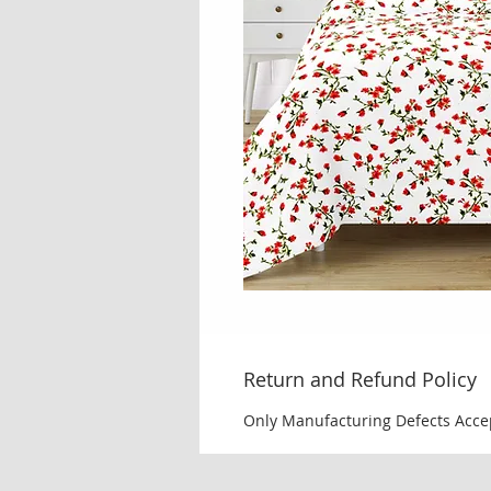
Return and Refund Policy
Only Manufacturing Defects Acce