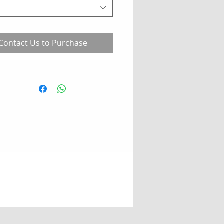
Contact Us to Purchase