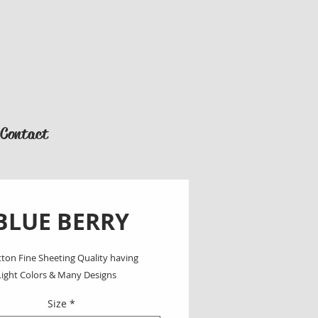
Contact
BLUE BERRY
ton Fine Sheeting Quality having 
Light Colors & Many Designs
Size
*