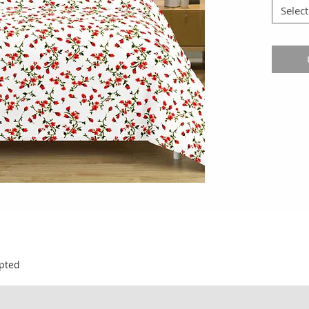
Select
pted