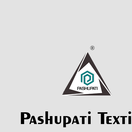
Pashupati Texti
Pashupati Texti