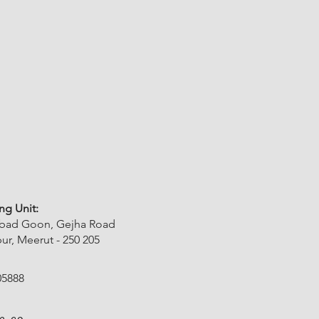
ng Unit:
abad Goon, Gejha Road
r, Meerut - 250 205
05888