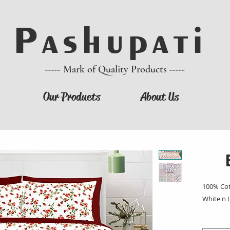
P a s h u p a t i
----- Mark of Quality Products -----
Our Products
About Us
100% Cot
White n 