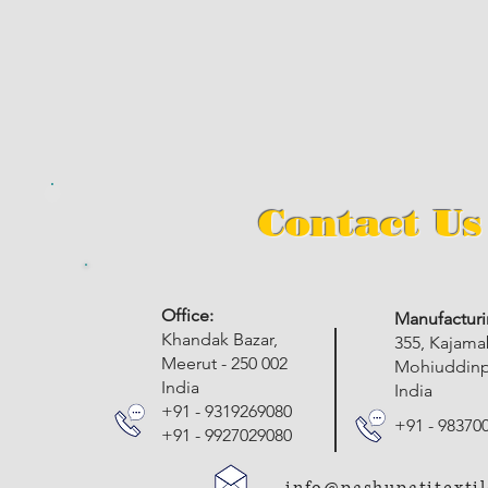
Contact Us
​Office:
Manufacturi
Khandak Bazar,
355, Kajam
Meerut - 250 002
Mohiuddinpu
India
India
+91 - 9319269080
+91 - 98370
+91 - 9927029080