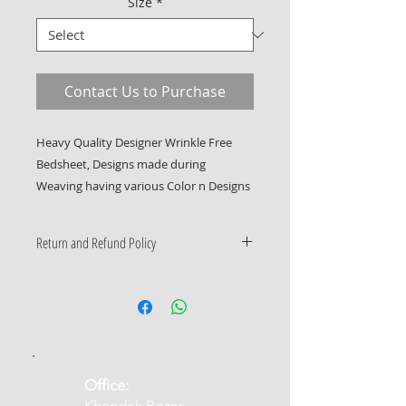
Size
*
Contact Us to Purchase
Heavy Quality Designer Wrinkle Free 
Bedsheet, Designs made during 
Weaving having various Color n Designs
Return and Refund Policy
Only Manufacturing Defects
Accepted
​Office: