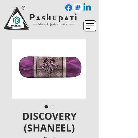
P a s h u p a t i
----- Mark of Quality Products -----
DISCOVERY
(SHANEEL)