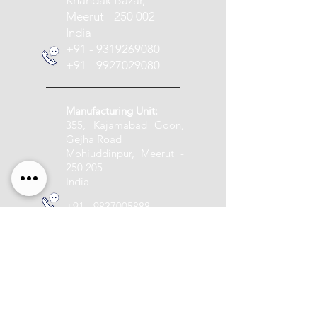
Khandak Bazar,
Meerut - 250 002
India
+91 - 9319269080
+91 - 9927029080
Manufacturing Unit:
355, Kajamabad Goon,
Gejha Road
Mohiuddinpur, Meerut -
250 205
India
+91 - 9837005888
info@pashupatitextile.com