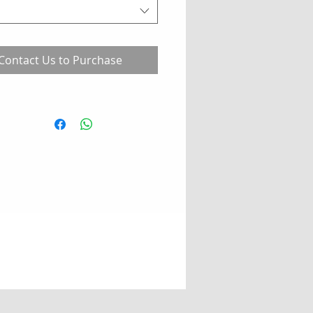
Contact Us to Purchase