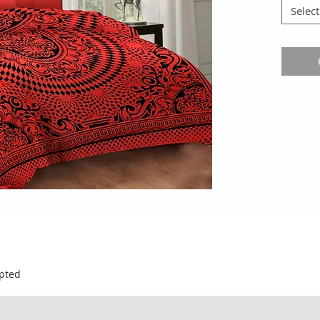
Select
pted