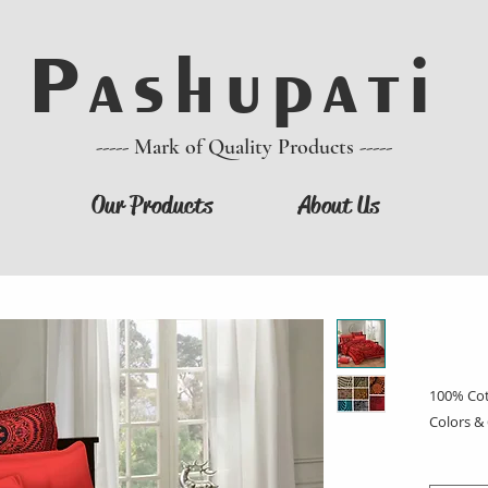
P a s h u p a t i
----- Mark of Quality Products -----
Our Products
About Us
100% Cot
Colors &