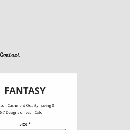
Contact
FANTASY
ton Cashment Quality having 8 
 6-7 Designs on each Color
Size
*