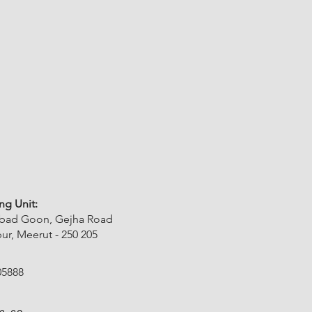
ng Unit:
abad Goon, Gejha Road
r, Meerut - 250 205
05888