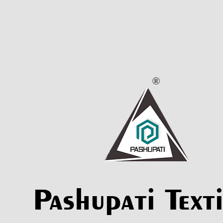
Pashupati Texti
Pashupati Texti