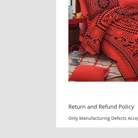
Return and Refund Policy
Only Manufacturing Defects Acce