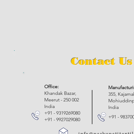
Contact Us
​Office:
Manufacturi
Khandak Bazar,
355, Kajam
Meerut - 250 002
Mohiuddinpu
India
India
+91 - 9319269080
+91 - 98370
+91 - 9927029080