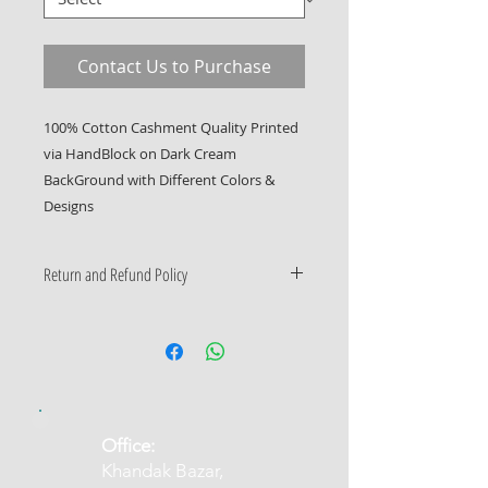
Contact Us to Purchase
100% Cotton Cashment Quality Printed 
via HandBlock on Dark Cream 
BackGround with Different Colors & 
Designs
Return and Refund Policy
Only Manufacturing Defects
Accepted
​Office:
Khandak Bazar,