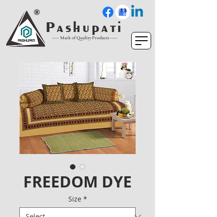
P a s h u p a t i
----- Mark of Quality Products -----
FREEDOM DYE
Size
*