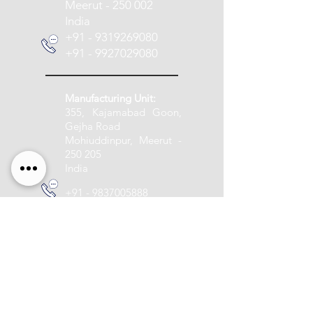
Meerut - 250 002
India
+91 - 9319269080
+91 - 9927029080
Manufacturing Unit:
355, Kajamabad Goon,
Gejha Road
Mohiuddinpur, Meerut -
250 205
India
+91 - 9837005888
info@pashupatitextile.com