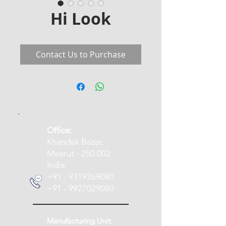
Hi Look
Contact Us to Purchase
​Office:
Khandak Bazar,
Meerut - 250 002
India
+91 - 9319269080
+91 - 9927029080
Manufacturing Unit: