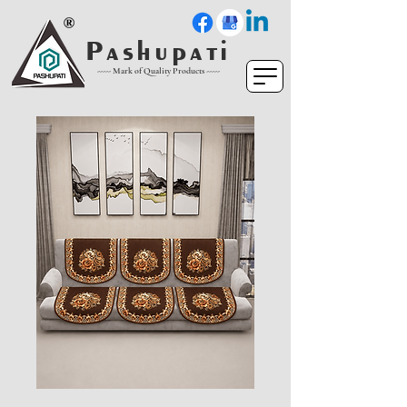
P a s h u p a t i
----- Mark of Quality Products -----