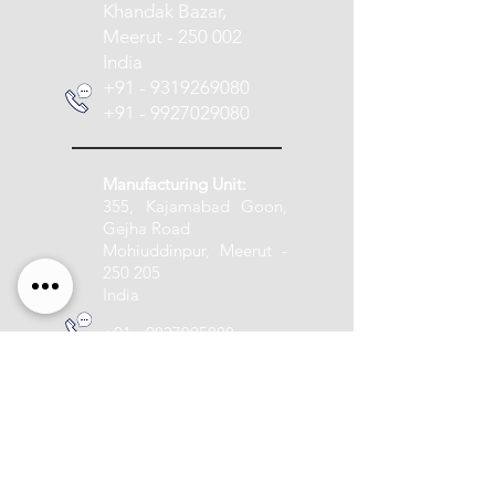
Khandak Bazar,
Meerut - 250 002
India
+91 - 9319269080
+91 - 9927029080
Manufacturing Unit:
355, Kajamabad Goon,
Gejha Road
Mohiuddinpur, Meerut -
250 205
India
+91 - 9837005888
info@pashupatitextile.com