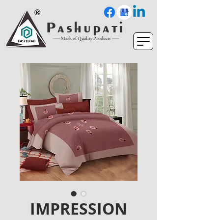
P a s h u p a t i
----- Mark of Quality Products -----
IMPRESSION