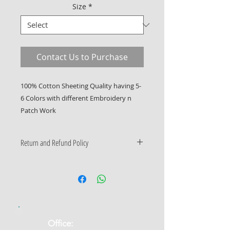
Size
*
Contact Us to Purchase
100% Cotton Sheeting Quality having 5-
6 Colors with different Embroidery n 
Patch Work
Return and Refund Policy
Only Manufacturing Defects
Accepted
​Office: