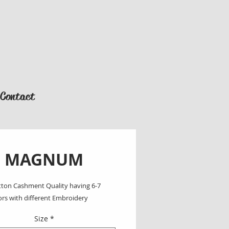
Contact
MAGNUM
ton Cashment Quality having 6-7 
ors with different Embroidery
Size
*