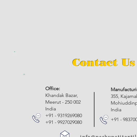
Contact Us
​Office:
Manufacturi
Khandak Bazar,
355, Kajam
Meerut - 250 002
Mohiuddinpu
India
India
+91 - 9319269080
+91 - 98370
+91 - 9927029080