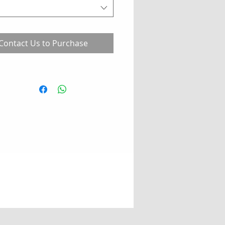
Contact Us to Purchase