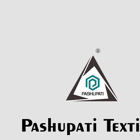
Pashupati Texti
Pashupati Texti