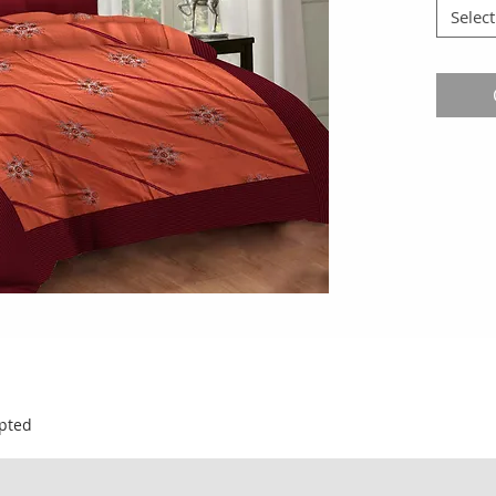
Select
pted