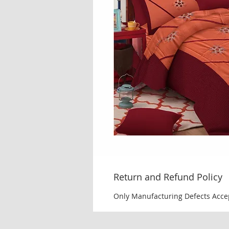
Return and Refund Policy
Only Manufacturing Defects Acce