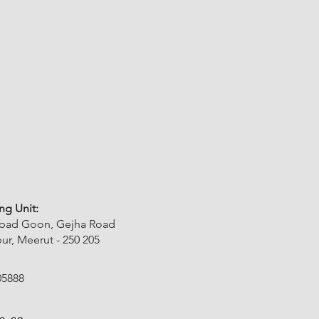
ng Unit:
abad Goon, Gejha Road
r, Meerut - 250 205
05888