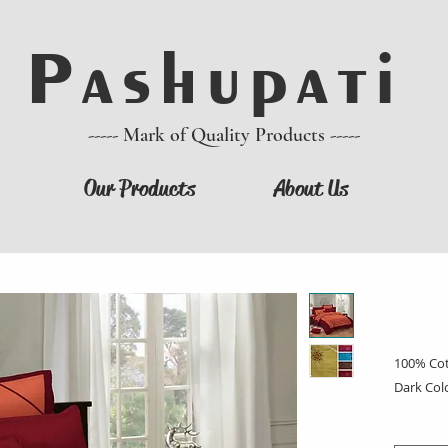
P a s h u p a t i
----- Mark of Quality Products -----
Our Products
About Us
100% Cot
Dark Col