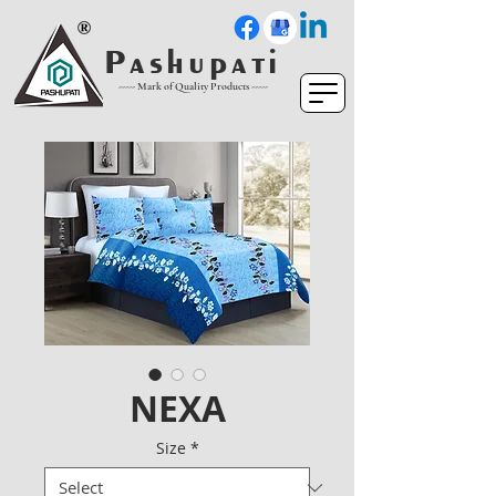
P a s h u p a t i
----- Mark of Quality Products -----
NEXA
Size
*