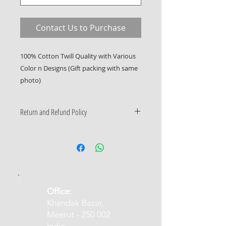
Contact Us to Purchase
100% Cotton Twill Quality with Various
Color n Designs (Gift packing with same
photo)
Return and Refund Policy
Only Manufacturing Defects
Accepted
​Office:
Khandak Bazar,
Meerut - 250 002