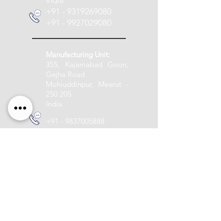
India
+91 - 9319269080
+91 - 9927029080
Manufacturing Unit:
355, Kajamabad Goon,
Gejha Road
Mohiuddinpur, Meerut -
250 205
India
+91 - 9837005888
info@pashupatitextile.com