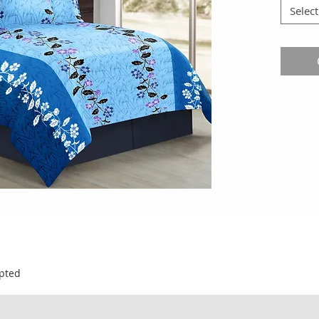
Select
pted