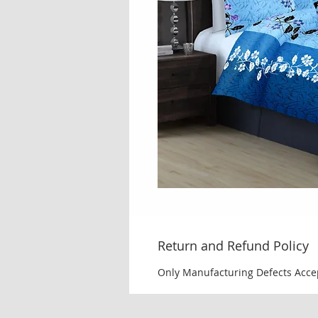
Return and Refund Policy
Only Manufacturing Defects Acce