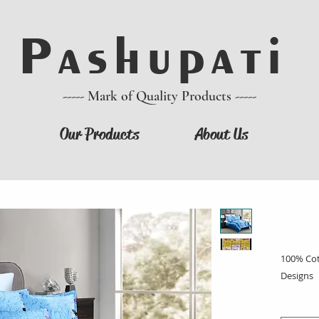
P a s h u p a t i
----- Mark of Quality Products -----
Our Products
About Us
100% Cott
Designs