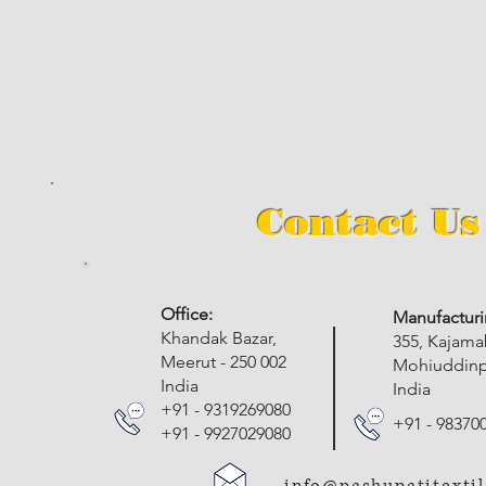
Contact Us
​Office:
Manufacturi
Khandak Bazar,
355, Kajam
Meerut - 250 002
Mohiuddinpu
India
India
+91 - 9319269080
+91 - 98370
+91 - 9927029080