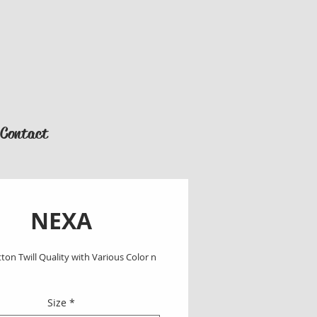
Contact
NEXA
on Twill Quality with Various Color n 
Size
*