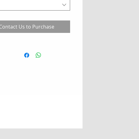
Contact Us to Purchase