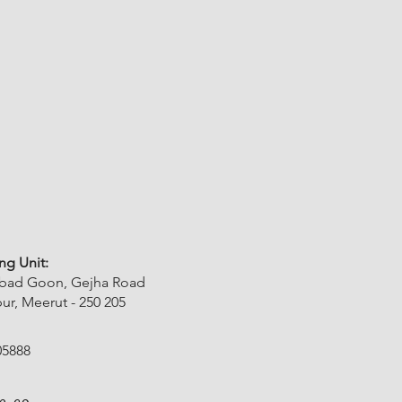
ng Unit:
abad Goon, Gejha Road
r, Meerut - 250 205
05888