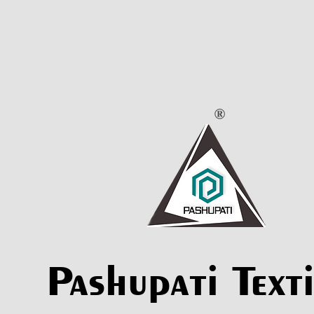
Pashupati Texti
Pashupati Texti