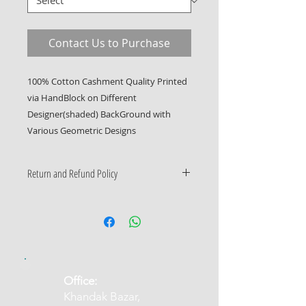
Contact Us to Purchase
100% Cotton Cashment Quality Printed 
via HandBlock on Different 
Designer(shaded) BackGround with 
Various Geometric Designs
Return and Refund Policy
Only Manufacturing Defects
Accepted
​Office:
Khandak Bazar,