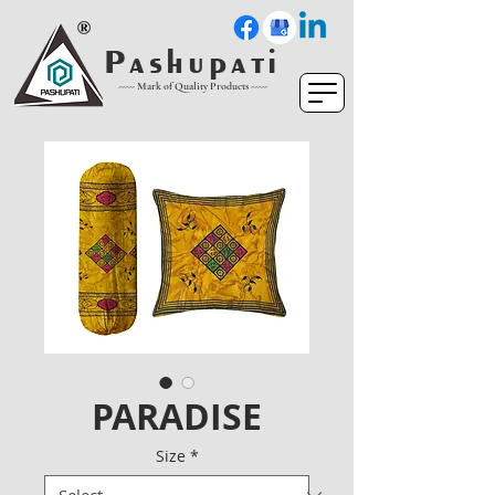
P a s h u p a t i
----- Mark of Quality Products -----
PARADISE
Size
*