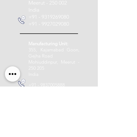
Meerut - 250 002
India
+91 - 9319269080
+91 - 9927029080
Manufacturing Unit:
355, Kajamabad Goon,
Gejha Road
Mohiuddinpur, Meerut -
250 205
India
+91 - 9837005888
info@pashupatitextile.com