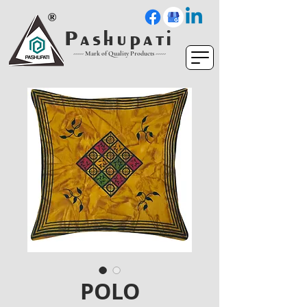
P a s h u p a t i
----- Mark of Quality Products -----
POLO