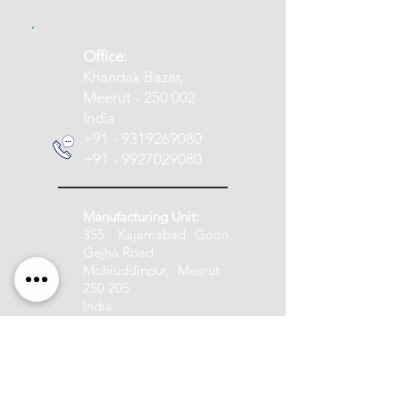
​Office:
Khandak Bazar,
Meerut - 250 002
India
+91 - 9319269080
+91 - 9927029080
Manufacturing Unit:
355, Kajamabad Goon,
Gejha Road
Mohiuddinpur, Meerut -
250 205
India
+91 - 9837005888
info@pashupatitextile.com