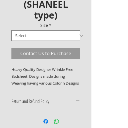
(SHANEEL
type)
Size
*
Contact Us to Purchase
Heavy Quality Designer Wrinkle Free 
Bedsheet, Designs made during 
Weaving having various Color n Designs
Return and Refund Policy
Only Manufacturing Defects
Accepted