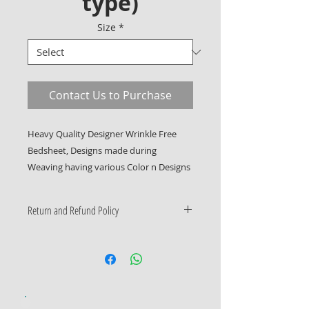
type)
Size
*
Contact Us to Purchase
Heavy Quality Designer Wrinkle Free 
Bedsheet, Designs made during 
Weaving having various Color n Designs
Return and Refund Policy
Only Manufacturing Defects
Accepted