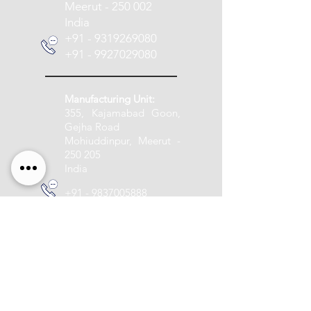
Meerut - 250 002
India
+91 - 9319269080
+91 - 9927029080
Manufacturing Unit:
355, Kajamabad Goon,
Gejha Road
Mohiuddinpur, Meerut -
250 205
India
+91 - 9837005888
info@pashupatitextile.com