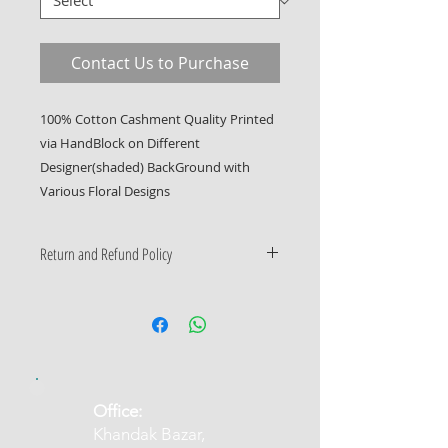
Contact Us to Purchase
100% Cotton Cashment Quality Printed 
via HandBlock on Different 
Designer(shaded) BackGround with 
Various Floral Designs
Return and Refund Policy
Only Manufacturing Defects
Accepted
​Office:
Khandak Bazar,