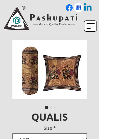
P a s h u p a t i
----- Mark of Quality Products -----
QUALIS
Size
*