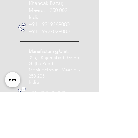
Khandak Bazar,
Meerut - 250 002
India
+91 - 9319269080
+91 - 9927029080
Manufacturing Unit:
355, Kajamabad Goon,
Gejha Road
Mohiuddinpur, Meerut -
250 205
India
+91 - 9837005888
info@pashupatitextile.com