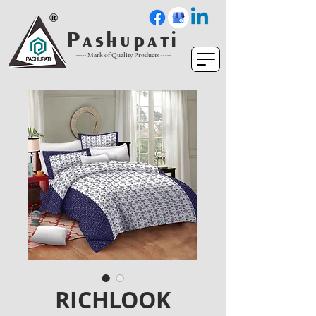
P a s h u p a t i
----- Mark of Quality Products -----
RICHLOOK