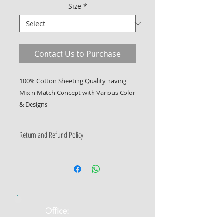
Size
*
Contact Us to Purchase
100% Cotton Sheeting Quality having 
Mix n Match Concept with Various Color 
& Designs
Return and Refund Policy
Only Manufacturing Defects
Accepted
​Office: