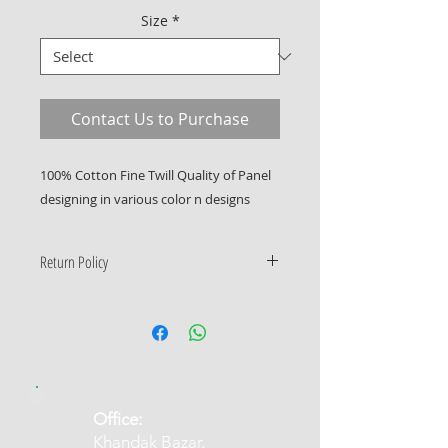
Size
*
Contact Us to Purchase
100% Cotton Fine Twill Quality of Panel
designing in various color n designs
Return Policy
Only Manufacturing defects
accepted
​Office:
Khandak Bazar,