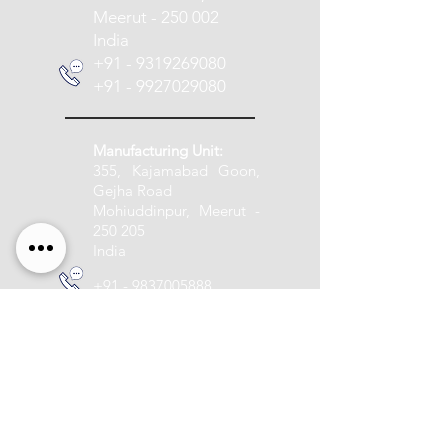
Meerut - 250 002
India
+91 - 9319269080
+91 - 9927029080
Manufacturing Unit:
355, Kajamabad Goon,
Gejha Road
Mohiuddinpur, Meerut -
250 205
India
+91 - 9837005888
info@pashupatitextile.com