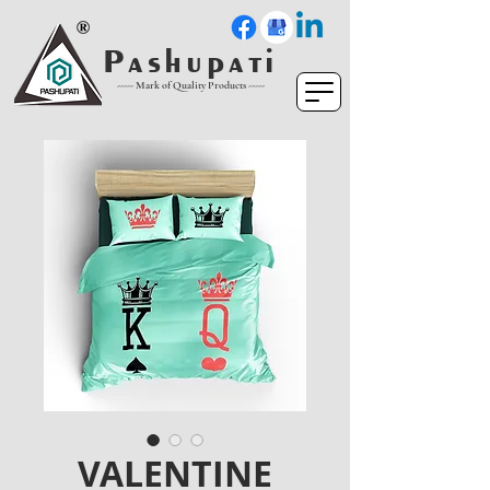
P a s h u p a t i
----- Mark of Quality Products -----
VALENTINE