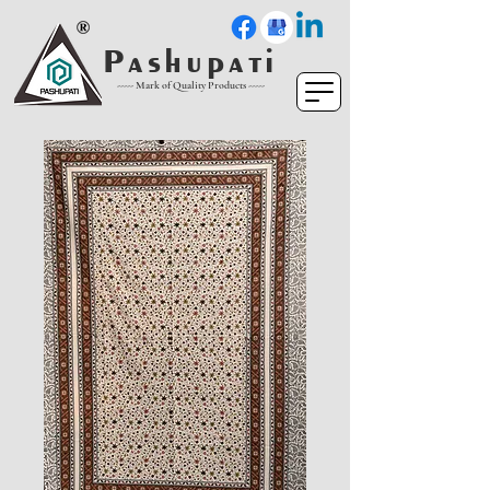
P a s h u p a t i
----- Mark of Quality Products -----