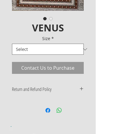
VENUS
Size
*
Contact Us to Purchase
Return and Refund Policy
Only Manufacturing Defects
Accepted