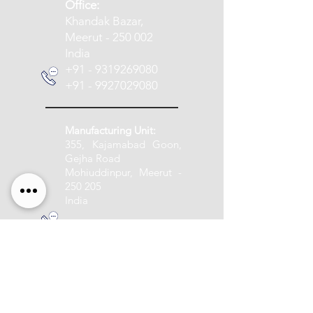
​Office:
Khandak Bazar,
Meerut - 250 002
India
+91 - 9319269080
+91 - 9927029080
Manufacturing Unit:
355, Kajamabad Goon,
Gejha Road
Mohiuddinpur, Meerut -
250 205
India
+91 - 9837005888
info@pashupatitextile.com