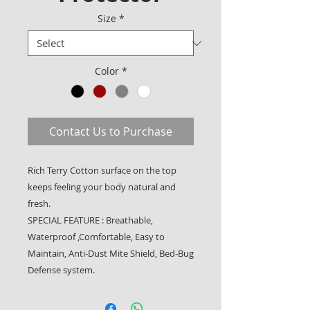
Size
*
Color
*
Contact Us to Purchase
Rich Terry Cotton surface on the top
keeps feeling your body natural and
fresh.
SPECIAL FEATURE : Breathable,
Waterproof ,Comfortable, Easy to
Maintain, Anti-Dust Mite Shield, Bed-Bug
Defense system.