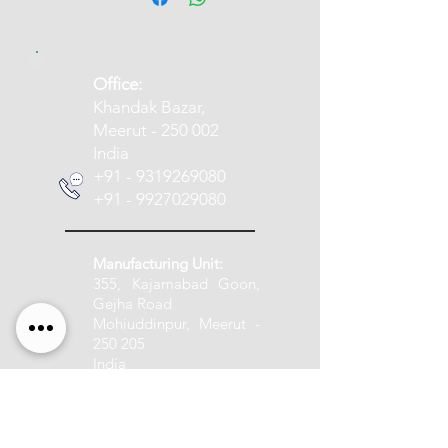
​Office:
Khandak Bazar,
Meerut - 250 002
India
+91 - 9319269080
+91 - 9927029080
Manufacturing Unit:
355, Kajamabad Goon,
Gejha Road
Mohiuddinpur, Meerut -
250 205
India
+91 - 9837005888