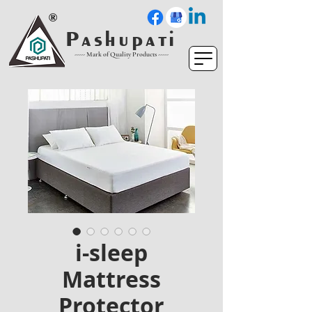
P a s h u p a t i
----- Mark of Quality Products -----
i-sleep
Mattress
Protector